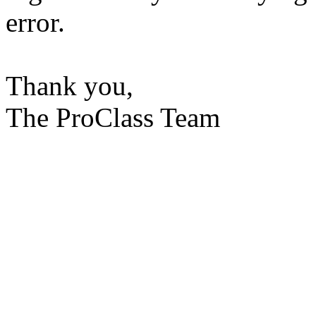
error.
Thank you,
The ProClass Team