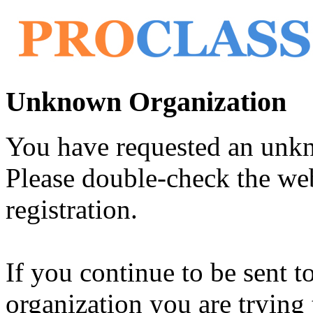
Unknown Organization
You have requested an unk
Please double-check the web
registration.
If you continue to be sent t
organization you are trying 